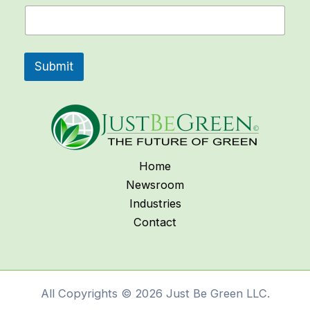
N
a
m
e
Submit
Home
Newsroom
Industries
Contact
All Copyrights © 2026 Just Be Green LLC.