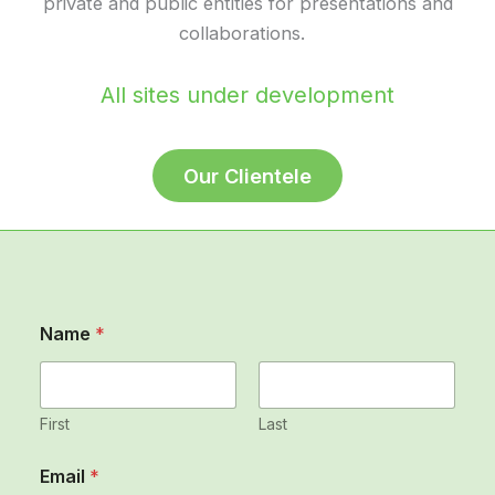
private and public entities for presentations and
collaborations.
All sites under development
Our Clientele
Name
*
First
Last
*
Email
*
*