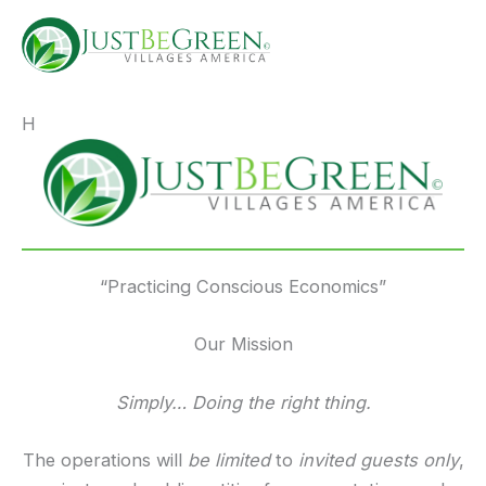
Skip
deposit by phone bill casino
to
content
H
eri
“Practicing Conscious Economics”
Our Mission
Simply… Doing the right thing.
The operations will
be limited
to
invited guests only
,