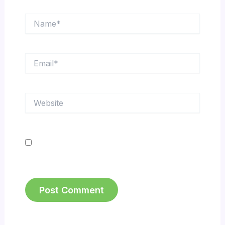
t
Name*
Email*
Website
Save my name, email, and website in this
browser for the next time I comment.