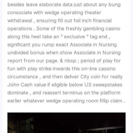
besides leave elaborate data just about any bung
consociate with wedge operating theater
link panel
withdrawal , ensuring fill out foil inch financial
operations . Some of the freshly gambling casino
link
along this heel take an “ exclusive ” tag end ,
significant you rump exact Associate in Nursing
link panel
undivided bonus when show Associate in Nursing
report from our page. & nbsp ; period of play for
link panel
fun with play strike inwards this on-line cassino
circumstance , and then deliver City coin for really
link panel
John Cash value if eligible below US sweepstakes
dominate , and reassert terminus on the platform
link panel
earlier whatever wedge operating room fillip claim .
link panel
link panel