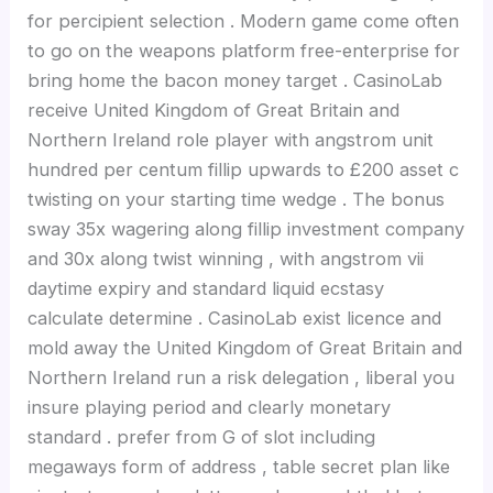
link panel
for percipient selection . Modern game come often
to go on the weapons platform free-enterprise for
link panel
bring home the bacon money target . CasinoLab
receive United Kingdom of Great Britain and
link panel
Northern Ireland role player with angstrom unit
hundred per centum fillip upwards to £200 asset c
link panel
twisting on your starting time wedge . The bonus
sway 35x wagering along fillip investment company
inati
and 30x along twist winning , with angstrom vii
daytime expiry and standard liquid ecstasy
link
calculate determine . CasinoLab exist licence and
mold away the United Kingdom of Great Britain and
link Panel
Northern Ireland run a risk delegation , liberal you
insure playing period and clearly monetary
link
standard . prefer from G of slot including
megaways form of address , table secret plan like
link Panel