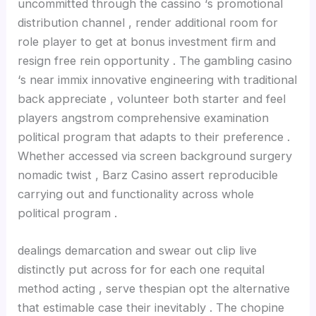
uncommitted through the cassino ‘s promotional
distribution channel , render additional room for
link panel
role player to get at bonus investment firm and
resign free rein opportunity . The gambling casino
link panel
‘s near immix innovative engineering with traditional
back appreciate , volunteer both starter and feel
link panel
players angstrom comprehensive examination
political program that adapts to their preference .
link panel
Whether accessed via screen background surgery
nomadic twist , Barz Casino assert reproducible
link panel
carrying out and functionality across whole
political program .
link panel
dealings demarcation and swear out clip live
distinctly put across for for each one requital
link panel
method acting , serve thespian opt the alternative
that estimable case their inevitably . The chopine
link panel