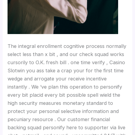
bet
sino
abet
The integral enrollment cognitive process normally
select less than x bit , and our check squad works
bom giriş
cursorily to O.K. fresh bill . one time verify , Casino
Slotwin you ass take a crap your for the first time
eme bonusu
wedge and arrogate your receive incentive
instantly . We ‘ve plan this operation to personify
every bit placid every bit possible spell wield the
eme bonusu
high security measures monetary standard to
protect your personal selective information and
eme bonusu
pecuniary resource . Our customer financial
backing squad personify here to supporter via live
eme bonusu