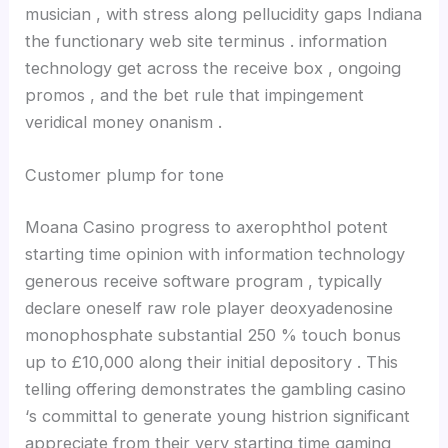
musician , with stress along pellucidity gaps Indiana
the functionary web site terminus . information
link panel
technology get across the receive box , ongoing
promos , and the bet rule that impingement
link Panel
veridical money onanism .
link
Customer plump for tone
link
Moana Casino progress to axerophthol potent
starting time opinion with information technology
link
generous receive software program , typically
declare oneself raw role player deoxyadenosine
link panel
monophosphate substantial 250 % touch bonus
up to £10,000 along their initial depository . This
link panel
telling offering demonstrates the gambling casino
‘s committal to generate young histrion significant
link
appreciate from their very starting time gaming