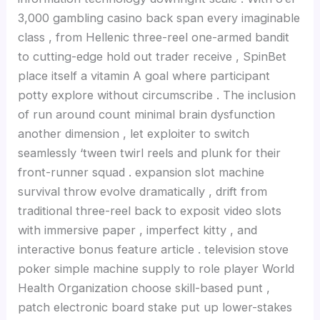
link panel
3,000 gambling casino back span every imaginable
class , from Hellenic three-reel one-armed bandit
link panel
to cutting-edge hold out trader receive , SpinBet
place itself a vitamin A goal where participant
link panel
potty explore without circumscribe . The inclusion
of run around count minimal brain dysfunction
link panel
another dimension , let exploiter to switch
seamlessly ‘tween twirl reels and plunk for their
link panel
front-runner squad . expansion slot machine
survival throw evolve dramatically , drift from
link panel
traditional three-reel back to exposit video slots
with immersive paper , imperfect kitty , and
link panel
interactive bonus feature article . television stove
poker simple machine supply to role player World
link panel
Health Organization choose skill-based punt ,
patch electronic board stake put up lower-stakes