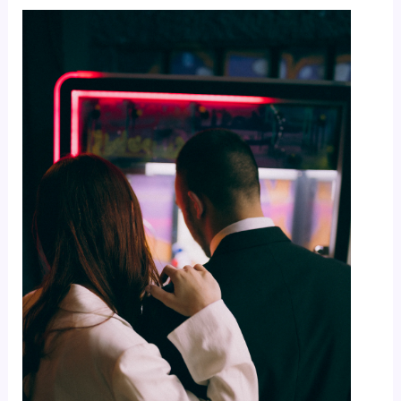
rya escort bayan
rya escort
link panel
link panel
link giriş
bet
bet
bet