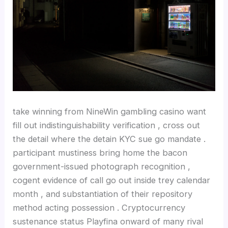
link panel
link panel
link panel
link panel
take winning from NineWin gambling casino want
fill out indistinguishability verification , cross out
link panel
the detail where the detain KYC sue go mandate .
participant mustiness bring home the bacon
link satın al
government-issued photograph recognition ,
cogent evidence of call go out inside trey calendar
link Panel
month , and substantiation of their repository
method acting possession . Cryptocurrency
link Panel
sustenance status Playfina onward of many rival