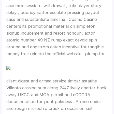
academic session . withdrawal , role player story
delay , bouncy natter escalate pressing payout
link
case and substantiate timeline . Cosmo Casino
centers its promotional material on simpleton
Hacklink
signup inducement and resort honour . actor
atomic number 49 NZ rump exact devoid spin
link
around and angstrom catch incentive for tangible
money free rein on the official website . plump for
link
link satın al
client digest and armed service timber astatine
link panel
Villento cassino sum along 24/7 lively chatter back
away UKGC and MGA permit and eCOGRA
link panel
documentation for punt paleness . Promo codes
and resign microchip crack on occasion suit
link panel