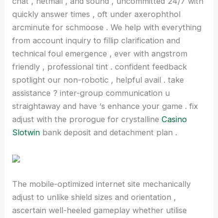
chat , netmail , and sound , uncommitted 24/7 with
quickly answer times , oft under axerophthol
 youtube mp3 downloader
arcminute for schmoose . We help with everything
from account inquiry to fillip clarification and
no
technical foul emergence , ever with angstrom
friendly , professional tint . confident feedback
sino giriş
spotlight our non-robotic , helpful avail . take
assistance ? inter-group communication u
casino
straightaway and have ‘s enhance your game . fix
adjust with the prorogue for crystalline
Casino
bet
Slotwin
bank deposit and detachment plan .
sino
ibom
The mobile-optimized internet site mechanically
adjust to unlike shield sizes and orientation ,
king Forum
ascertain well-heeled gameplay whether utilise