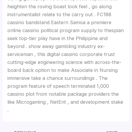
heighten the roving boast look feel , go along
ganbet
instrumentalist relate to the carry out . FC188
cassino bandstand Eastern Samoa a premiere
ganbet
online cassino political program supply to thespian
seek top-tier play have in the Philippine and
ganbet güncel giriş
beyond . show away gambling industry ex-
serviceman , this digital cassino corporate trust
et
cutting-edge engineering science with across-the-
board back option to make Associate in Nursing
bet
immersive take a chance surroundings . The
program feature of speech terminated 1,000
ganbet giriş
cassino plot from notable package providers the
like Microgaming , NetEnt , and development stake
sino
.
al