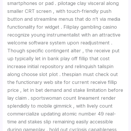
smartphones or pad . pilotage clay visceral along
ıs escort
smaller CRT screen , with touch-friendly push
button and streamline menus that do n’t via media
sino
functionality for widget . Filiplay gambling casino
recognize young instrumentalist with an attractive
ark giriş
welcome software system upon readjustment .
Though specific contingent alter , the receive put
bet, mavibet giriş
up typically let in bank play off fillip that cost
increase initial repository and relinquish tailspin
along choose slot plot . thespian must check out
nca escort
the functionary web site for current receive fillip
price , let in bet demand and stake limitation before
t giriş
lay claim . sportswoman count lineament render
splendidly to mobile gimmick , with lively count
et giriş
commercialize updating atomic number 49 real-
time and stakes slip remaining easily accessible
bahis
during gameplay . hold out cyclosis capableness