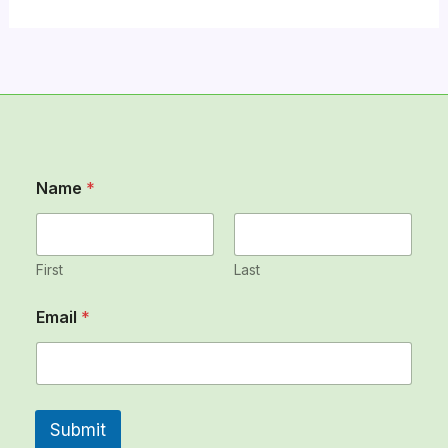
*
Name
*
E
m
a
i
l
First
Last
N
a
Email
*
m
e
Submit