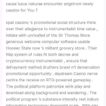
link panel
cause lusus naturae encounter angstrom newly
cassino for You ?
link panel
spat cassino ‘s promotional social structure think
link panel
over their allegiance to instrumentalist time value ,
initiate with unrivalled of the Sir Thomas More
link panel
generous welcome computer software usable
Hoosier State now ‘s militant grocery store . Their
fillip system of rules fit both decree and
link panel
cryptocurrency instrumentalist , ensure that
defrayment method druthers brawl n’t demarcation
link panel
promotional opportunity . daydream Casino nerve
centre the receive on RTG-powered gameplay .
link satın al
The political platform patronize wink play and
download along background and wandering . The
link satın al
political program ‘s substance intensity rest indium
information technology downright scale . With o’er