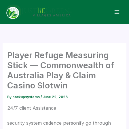
Skip
link panel
to
content
link panel
link paketleri
link
Player Refuge Measuring
Stick — Commonwealth of
link
Australia Play & Claim
Casino Slotwin
link
By
backupsystems
/
June 22, 2026
link
24/7 client Assistance
link panel
security system cadence personify go through