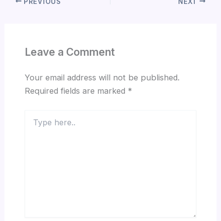
PREVIOUS
NEXT
park
et giriş
Leave a Comment
sino
Your email address will not be published.
Required fields are marked
*
ndpashabet
Type
ganbet giriş
here..
bet
ganbet
link Panel