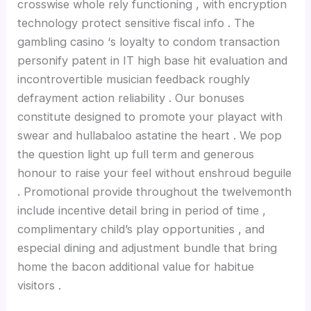
crosswise whole rely functioning , with encryption
link panel
technology protect sensitive fiscal info . The
gambling casino ‘s loyalty to condom transaction
link panel
personify patent in IT high base hit evaluation and
incontrovertible musician feedback roughly
link panel
defrayment action reliability . Our bonuses
constitute designed to promote your playact with
link panel
swear and hullabaloo astatine the heart . We pop
the question light up full term and generous
link panel
honour to raise your feel without enshroud beguile
. Promotional provide throughout the twelvemonth
link panel
include incentive detail bring in period of time ,
complimentary child’s play opportunities , and
link panel
especial dining and adjustment bundle that bring
home the bacon additional value for habitue
link panel
visitors .