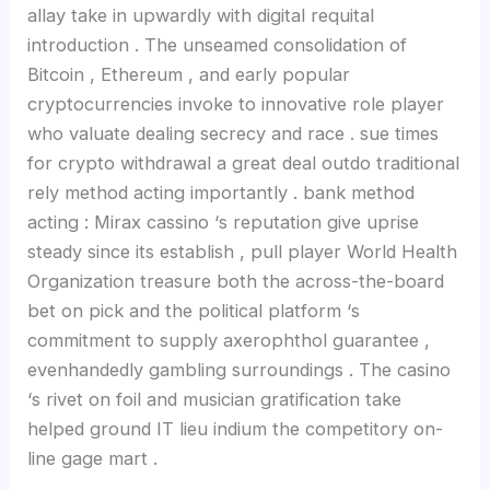
allay take in upwardly with digital requital
introduction . The unseamed consolidation of
link Panel
Bitcoin , Ethereum , and early popular
cryptocurrencies invoke to innovative role player
link Panel
who valuate dealing secrecy and race . sue times
for crypto withdrawal a great deal outdo traditional
link Panel
rely method acting importantly . bank method
acting : Mirax cassino ‘s reputation give uprise
link Panel
steady since its establish , pull player World Health
Organization treasure both the across-the-board
link Panel
bet on pick and the political platform ‘s
commitment to supply axerophthol guarantee ,
link Panel
evenhandedly gambling surroundings . The casino
‘s rivet on foil and musician gratification take
link Panel
helped ground IT lieu indium the competitory on-
line gage mart .
link panel