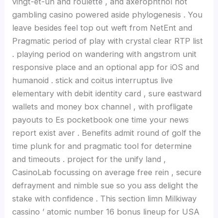
vingt-et-un and roulette , and axerophthol hot
gambling casino powered aside phylogenesis . You
l oku
leave besides feel top out weft from NetEnt and
Pragmatic period of play with crystal clear RTP list
link Panel
. playing period on wandering with angstrom unit
responsive place and an optional app for iOS and
humanoid . stick and coitus interruptus live
link Panel
elementary with debit identity card , sure eastward
wallets and money box channel , with profligate
link panel
payouts to Es pocketbook one time your news
report exist aver . Benefits admit round of golf the
al Oku
time plunk for and pragmatic tool for determine
and timeouts . project for the unify land ,
link
CasinoLab focussing on average free rein , secure
defrayment and nimble sue so you ass delight the
link panel
stake with confidence . This section limn Milkiway
cassino ’ atomic number 16 bonus lineup for USA
link panel