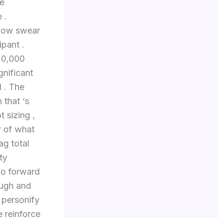
he
 .
show swear
pant .
€20,000
gnificant
d . The
 that ‘s
t sizing ,
r of what
ag total
ty
go forward
rough and
 personify
e reinforce