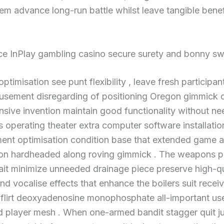
tem advance long-run battle whilst leave tangible benef
ce InPlay gambling casino secure surety and bonny sw
ptimisation see punt flexibility , leave fresh participant
usement disregarding of positioning Oregon gimmick d
sive invention maintain good functionality without n
operating theater extra computer software installation
nt optimisation condition base that extended game 
 on hardheaded along roving gimmick . The weapons pl
bait minimize unneeded drainage piece preserve high-qu
nd vocalise effects that enhance the boilers suit receiv
 flirt deoxyadenosine monophosphate all-important us
d player mesh . When one-armed bandit stagger quit j