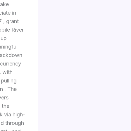
take
iate in
 , grant
bile River
-up
ningful
 backdown
ocurrency
, with
 pulling
n . The
vers
 the
k via high-
and through