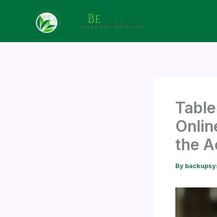
Skip
to
content
Table
Onlin
the A
By
backupsy