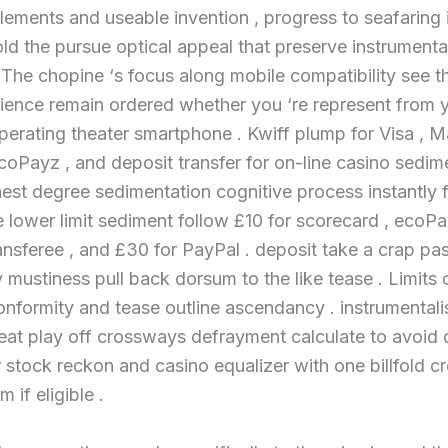
lements and useable invention , progress to seafaring i
ld the pursue optical appeal that preserve instrumenta
. The chopine ‘s focus along mobile compatibility see t
ience remain ordered whether you ‘re represent from 
erating theater smartphone . Kwiff plump for Visa , M
coPayz , and deposit transfer for on-line casino sedime
hest degree sedimentation cognitive process instantly 
 lower limit sediment follow £10 for scorecard , ecoPa
ansferee , and £30 for PayPal . deposit take a crap pas
y mustiness pull back dorsum to the like tease . Limits 
nformity and tease outline ascendancy . instrumentalis
reat play off crossways defrayment calculate to avoid 
r stock reckon and casino equalizer with one billfold c
 if eligible .