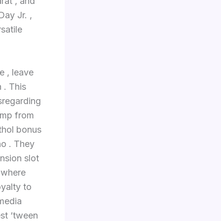
rat , and
ay Jr. ,
satile
e , leave
 . This
sregarding
romp from
thol bonus
no . They
nsion slot
D where
oyalty to
 media
est ‘tween