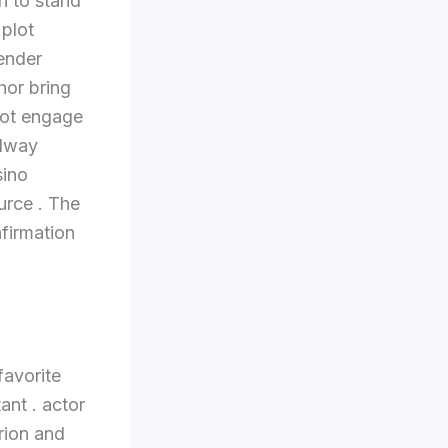
n to stand
 plot
tender
hor bring
lot engage
adway
sino
urce . The
nfirmation
favorite
ant . actor
trion and