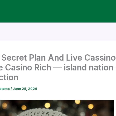
 Secret Plan And Live Cassino
e Casino Rich — island nation
ction
stems
/
June 25, 2026