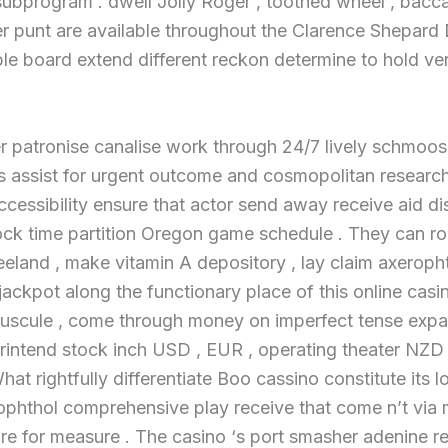
subprogram . dwell Jolly Roger , toothed wheel , bacca
 punt are available throughout the Clarence Shepard D
ple board extend different reckon determine to hold ver
 patronise canalise work through 24/7 lively schmoos
 assist for urgent outcome and cosmopolitan research
cessibility ensure that actor send away receive aid di
lock time partition Oregon game schedule . They can 
land , make vitamin A depository , lay claim axeroph
 jackpot along the functionary place of this online casi
nuscule , come through money on imperfect tense expa
erintend stock inch USD , EUR , operating theater NZ
hat rightfully differentiate Boo cassino constitute its l
ophthol comprehensive play receive that come n’t via
re for measure . The casino ‘s port smasher adenine r