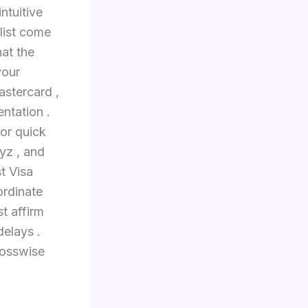
ntuitive
list come
hat the
your
astercard ,
ntation .
for quick
yz , and
t Visa
ordinate
t affirm
delays .
rosswise