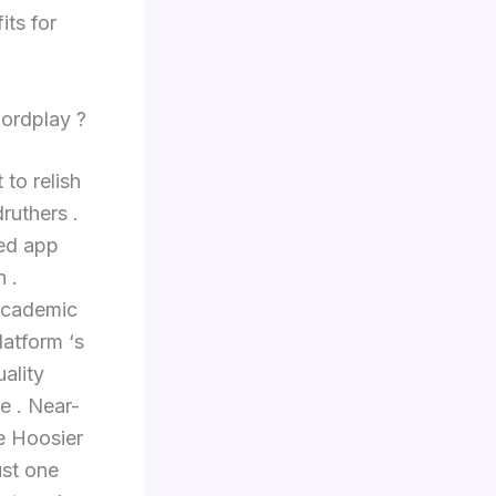
its for
ordplay ?
 to relish
ruthers .
eed app
 .
academic
atform ‘s
ality
e . Near-
e Hoosier
ust one