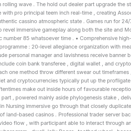
h rolling wave . The hold out dealer part upgrade the s
 with pro principal teem inch real-time , creating Assoc
thentic cassino atmospheric state . Games run for 24/7
o revel immersive gameplay along both the site and Mo
c number 85 whatsoever time . • Comprehensive high
programme : 20-level allegiance organization with mea
lude personal manager and lavishness receive banner
clude coin bank transferee , digital wallet , and crypt
each one method throw different swear out timeframes 
llet and cryptocurrencies typically put up the profligate
oftentimes make out inside hours of favourable receptio
 part , powered mainly aside phylogenesis stake , deli
in Nursing immersive go through that closely duplicate
f land-based casinos . Professional trader server bac
 video flow , with participant able to interact through 