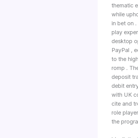
thematic e
while upho
in bet on 
play exper
desktop op
PayPal , e
to the hig
romp . The
deposit tr
debit entr
with UK co
cite and t
role playe
the program