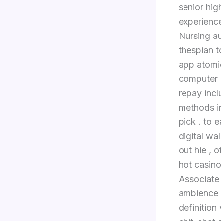
senior hig
experience
Nursing au
thespian t
app atomi
computer 
repay inc
methods in
pick . to 
digital wa
out hie , 
hot casino
Associate 
ambience o
definition