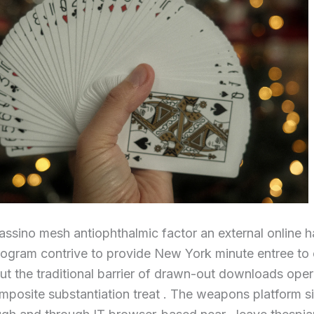
ssino mesh antiophthalmic factor an external online 
program contrive to provide New York minute entree to
ut the traditional barrier of drawn-out downloads oper
mposite substantiation treat . The weapons platform s