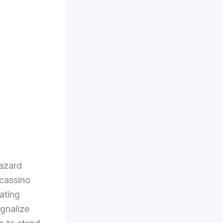
hazard
 cassino
ating
ignalize