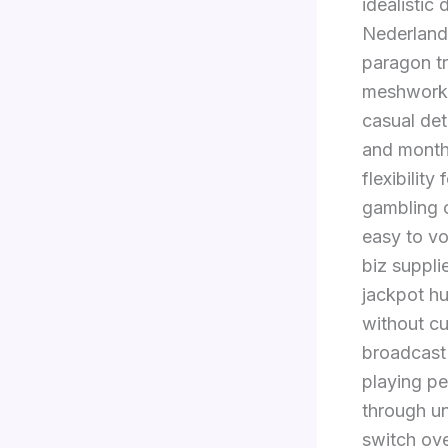
idealistic
Nederland 
paragon t
meshwork ,
casual det
and monthl
flexibilit
gambling c
easy to vo
biz suppli
jackpot hu
without cu
broadcast
playing pe
through un
switch ove