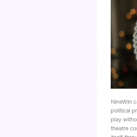
NineWin ca
political 
play witho
theatre co