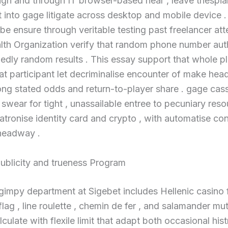
ough and through IT browser-based near , leave thespia
 into gage litigate across desktop and mobile device .
 be ensure through veritable testing past freelancer at
lth Organization verify that random phone number aut
edly random results . This essay support that whole p
hat participant let decriminalise encounter of make he
ng stated odds and return-to-player share . gage cas
 swear for tight , unassailable entree to pecuniary reso
atronise identity card and crypto , with automatise co
headway .
ublicity and trueness Program
gimpy department at Sigebet includes Hellenic casino 
 flag , line roulette , chemin de fer , and salamander mut
lculate with flexile limit that adapt both occasional his