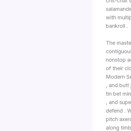
chit-chat 
salamander
with multi
bankroll .
The master
contiguous
nonstop ac
of their c
Modern See
, and butt
tin bet mi
, and sup
defend . W
pitch axer
along timb