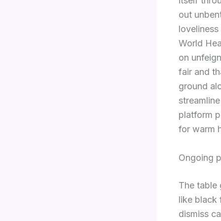
itself thr
out unbent
loveliness
World Hea
on unfeign
fair and t
ground alo
streamline
platform p
for warm 
Ongoing p
The table 
like black
dismiss ca