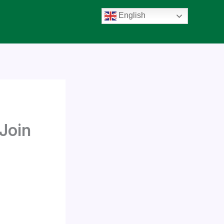
English
 Join