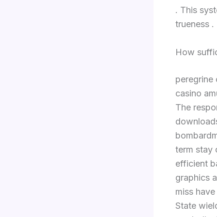
. This sys
trueness .
How suffi
peregrine o
casino am
The respon
downloads 
bombardme
term stay
efficient 
graphics a
miss have
State wiel